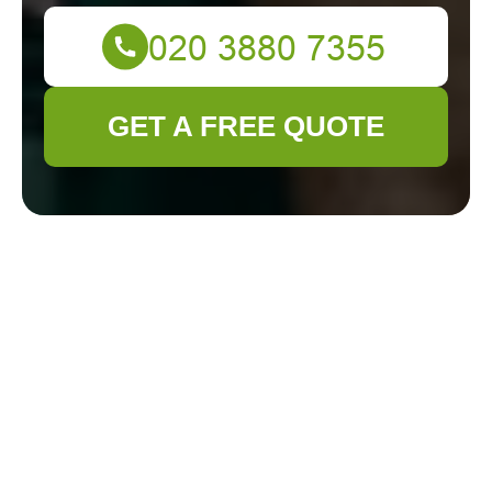
GET A FREE QUOTE
Terms and
Conditions -
Gardener Hackney
Welcome to
Gardener Hackney
. By