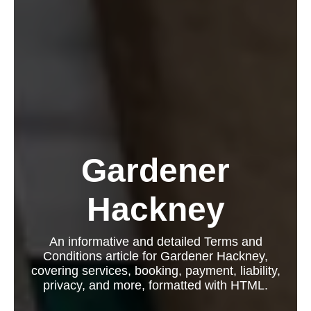
Gardener
Hackney
An informative and detailed Terms and
Conditions article for Gardener Hackney,
covering services, booking, payment, liability,
privacy, and more, formatted with HTML.